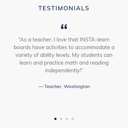
LEARN
TESTIMONIALS
-
OUR
LANGUAGE
PROGRAM
VIDEO
s
“As a teacher, I love that INSTA-learn
boards have activities to accommodate a
s
variety of ability levels. My students can
learn and practice math and reading
l
independently!”
Teacher, Washington