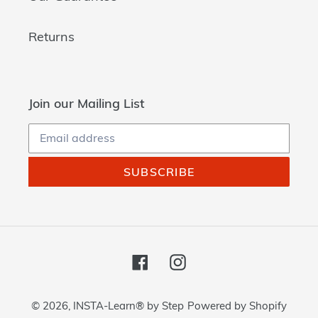
Returns
Join our Mailing List
SUBSCRIBE
Facebook
Instagram
© 2026,
INSTA-Learn® by Step
Powered by Shopify