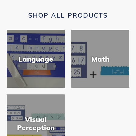
SHOP ALL PRODUCTS
Language
Math
Visual
Perception