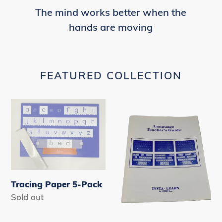
The mind works better when the
hands are moving
FEATURED COLLECTION
Tracing
Language
Paper
Teachers
5-
Guide
Pack
Tracing Paper 5-Pack
Availability
Sold out