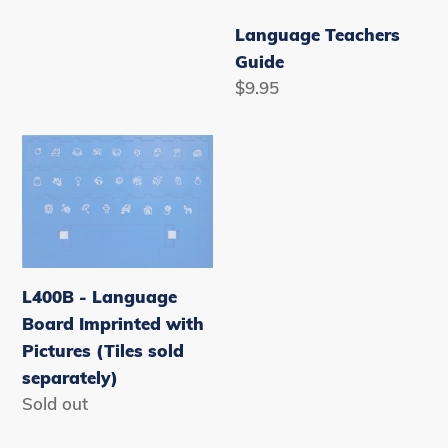
Language Teachers
Guide
Regular
$9.95
price
L400B
-
Language
Board
Imprinted
with
L400B - Language
Pictures
Board Imprinted with
(Tiles
Pictures (Tiles sold
sold
separately)
separately)
Availability
Sold out