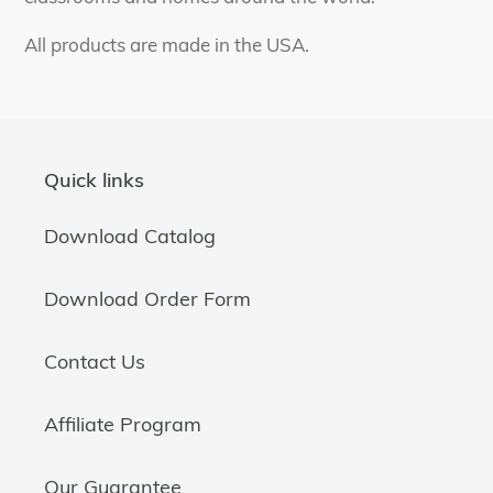
All products are made in the USA.
Quick links
Download Catalog
Download Order Form
Contact Us
Affiliate Program
Our Guarantee