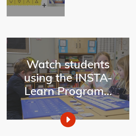
Watch students
using the INSTA-
Learn Program...
PLAY
INSTA-