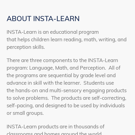
ABOUT INSTA-LEARN
INSTA-Learn is an educational program
that helps children learn reading, math, writing, and
perception skills.
There are three components to the INSTA-Learn
program: Language, Math, and Perception. All of
the programs are sequential by grade level and
advance in skill with the learner. Students use
the hands-on and multi-sensory engaging products
to solve problems. The products are self-correcting,
self-pacing, and designed to be used by individuals
or small groups.
INSTA-Learn products are in thousands of
classrooms and homes around the world.